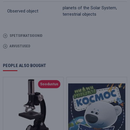
planets of the Solar System,
Observed object
terrestrial objects
SPETSIFIKATSIOONID
ARVUSTUSED
PEOPLE ALSO BOUGHT
Soodustus