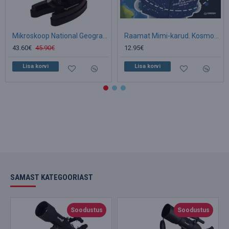
Mikroskoop National Geographic 300x-1200x koos eksperimendi komplektiga
Raamat Mimi-karud. Kosmos. (RU)
43.60€
45.90€
12.95€
Lisa korvi
Lisa korvi
SAMAST KATEGOORIAST
Soodustus
Soodustus