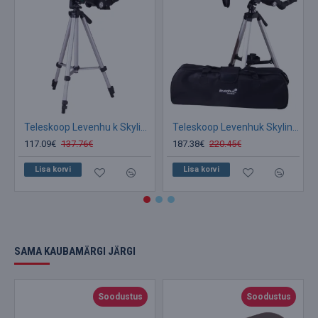
Teleskoop Levenhu k Skyline Travel Sun 70 seljakoti ja päikesefiltriga
Teleskoop Levenhuk Skyline Travel 80 80/400 >160x with bag kotiga
117.09€
137.76€
187.38€
220.45€
Lisa korvi
Lisa korvi
SAMA KAUBAMÄRGI JÄRGI
Soodustus
Soodustus