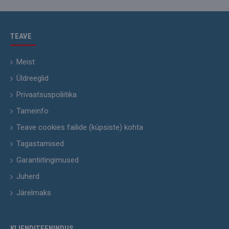
TEAVE
Meist
Üldreeglid
Privaatsuspoliitika
Tarneinfo
Teave cookies failide (küpsiste) kohta
Tagastamised
Garantiitingimused
Juherd
Järelmaks
KLIENDITEENINDUS