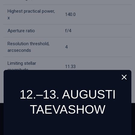
Highest practical power,
140.0
x
Aperture ratio
f/4
Resolution threshold,
4
arcseconds
Limiting stellar
11.33
magnitude
H6mm (50х), H20mm (15x),
Eyepieces
1.5x erecting eyepiece
12.–13. AUGUSTI
Eyepiece barrel
TAEVASHOW
0.965
diameter, in
This website uses cookies to ensure you get the best
Barlow lens
3x
experience on our website
Teave cookies failide (küpsiste) kohta