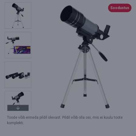
Soodustus
Toode võib erineda pildil olevast. Pildil võib olla osi, mis ei kuulu toote
komplekti.