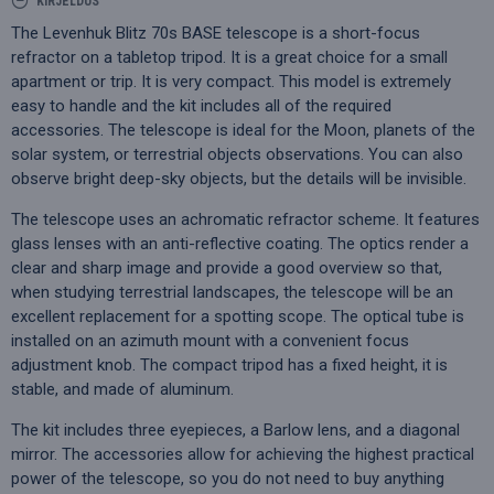
KIRJELDUS
The Levenhuk Blitz 70s BASE telescope is a short-focus
refractor on a tabletop tripod. It is a great choice for a small
apartment or trip. It is very compact. This model is extremely
easy to handle and the kit includes all of the required
accessories. The telescope is ideal for the Moon, planets of the
solar system, or terrestrial objects observations. You can also
observe bright deep-sky objects, but the details will be invisible.
The telescope uses an achromatic refractor scheme. It features
glass lenses with an anti-reflective coating. The optics render a
clear and sharp image and provide a good overview so that,
when studying terrestrial landscapes, the telescope will be an
excellent replacement for a spotting scope. The optical tube is
installed on an azimuth mount with a convenient focus
adjustment knob. The compact tripod has a fixed height, it is
stable, and made of aluminum.
The kit includes three eyepieces, a Barlow lens, and a diagonal
mirror. The accessories allow for achieving the highest practical
power of the telescope, so you do not need to buy anything