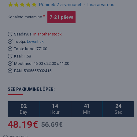
Põhineb 2 arvamusel.
-
Lisa arvamus
7-21 päeva
Kohaletoimetamine
Saadavus:
In another stock
Tootja:
Levenhuk
Toote kood:
77100
Kaal:
1.58
Mõõtmed:
46.00 x 22.00 x 11.00
EAN:
5905555002415
SEE PAKKUMINE LÕPEB:
02
14
41
24
Day
Hour
Min
Sec
48.19€
56.69€