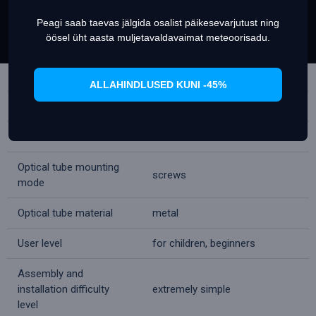
Focuser
rack & pinion
Peagi saab taevas jälgida osalist päikesevarjutust ning
Set Prefrences
Allow Cookies
Tripod
aluminum
öösel üht aasta muljetavaldavaimat meteoorisadu.
Tripod height
350
(adjustable), mm
ALLAHINDLUSED KUNI -45%
Telescope control
manual
Mount
alt-azimuth
Optical tube mounting
screws
mode
Optical tube material
metal
User level
for children, beginners
Assembly and
installation difficulty
extremely simple
level