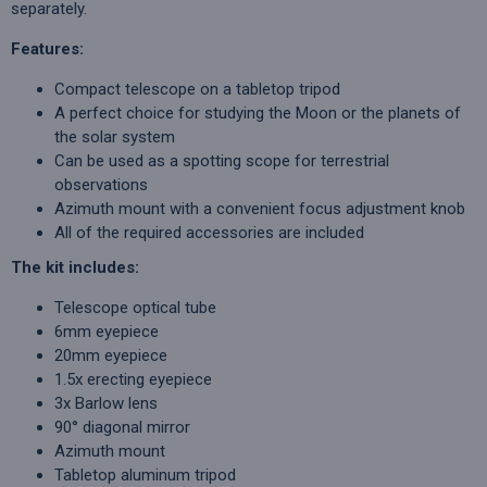
separately.
Features:
Compact telescope on a tabletop tripod
A perfect choice for studying the Moon or the planets of
the solar system
Can be used as a spotting scope for terrestrial
observations
Azimuth mount with a convenient focus adjustment knob
All of the required accessories are included
The kit includes:
Telescope optical tube
6mm eyepiece
20mm eyepiece
1.5x erecting eyepiece
3x Barlow lens
90° diagonal mirror
Azimuth mount
Tabletop aluminum tripod