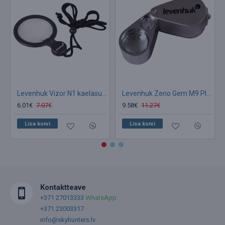
Levenhuk Vizor N1 kaelasuurendusklaas LED 46mm 4x-10x
Levenhuk Zeno Gem M9 Plus suurendusklaas
6.01€
7.07€
9.58€
11.27€
Lisa korvi
Lisa korvi
Kontaktteave
+371 27013333
WhatsApp
+371 23003317
info@skyhunters.lv