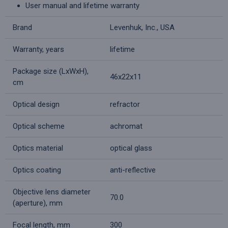
User manual and lifetime warranty
Brand
Levenhuk, Inc., USA
Warranty, years
lifetime
Package size (LxWxH),
46x22x11
cm
Optical design
refractor
Optical scheme
achromat
Optics material
optical glass
Optics coating
anti-reflective
Objective lens diameter
70.0
(aperture), mm
Focal length, mm
300