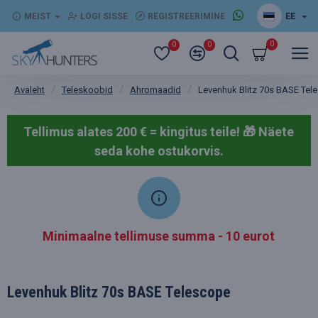
EE
MEIST
LOGI SISSE
REGISTREERIMINE
0
0
0
Teleskoobid
Ahromaadid
Levenhuk Blitz 70s BASE Tel
Avaleht
Tellimus alates 200 € = kingitus teile! 🎁
Näete
seda kohe ostukorvis.
Minimaalne tellimuse summa - 10 eurot
Levenhuk Blitz 70s BASE Telescope